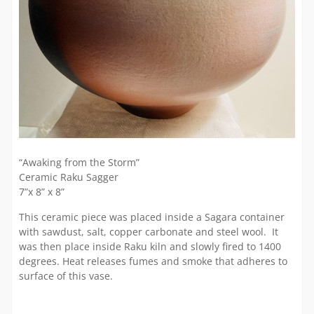
“Awaking from the Storm”
Ceramic Raku Sagger
7”x 8” x 8”
This ceramic piece was placed inside a Sagara container
with sawdust, salt, copper carbonate and steel wool. It
was then place inside Raku kiln and slowly fired to 1400
degrees. Heat releases fumes and smoke that adheres to
surface of this vase.