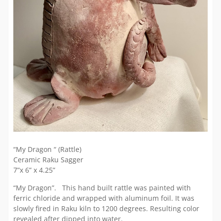
“My Dragon “ (Rattle)
Ceramic Raku Sagger
7”x 6” x 4.25”
“My Dragon”. This hand built rattle was painted with
ferric chloride and wrapped with aluminum foil. It was
slowly fired in Raku kiln to 1200 degrees. Resulting color
revealed after dipped into water.