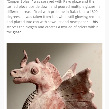
“Copper Splash” was sprayed with Raku glaze and then
turned piece upside down and poured multiple glazes in
different areas. Fired with propane in Raku kiln to 1800
degrees. It was taken from kiln while still glowing red hot
and placed into can with sawdust and newspaper. This
starves the oxygen and creates a myriad of colors within
the glaze.