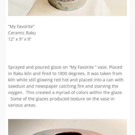
“My Favorite”
Ceramic Raku
12” x 9” x 9”
Sprayed and poured glaze on “My Favorite “ vase. Placed
in Raku kiln and fired to 1800 degrees. It was taken from
kiln while still glowing red hot and placed into a can with
sawdust and newspaper catching fire and starving the
oxygen. This created a myriad of colors within the glaze.
Some of the glazes produced texture on the vase in
various areas.