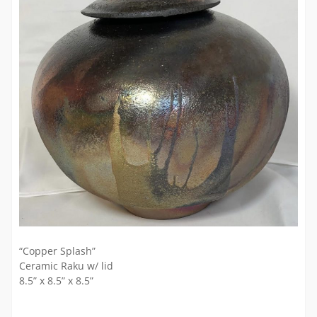
“Copper Splash”
Ceramic Raku w/ lid
8.5” x 8.5” x 8.5”