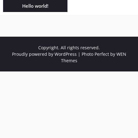
Hello world!
Copyright. All rights reserved.
Proudly powered by WordPress
|
Photo Perfect by
WEN
Themes