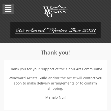
Skip
to
content
61st Annual Member Show 2021
Thank you!
Thank you for your support of the Oahu Art Community!
Windward Artists Guild and/or the artist will contact you
soon to make delivery arrangements or to confirm
shipping.
Mahalo Nui!