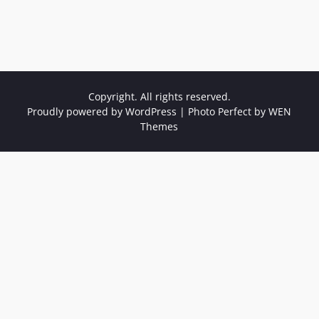
Copyright. All rights reserved.
Proudly powered by WordPress
|
Photo Perfect by
WEN
Themes